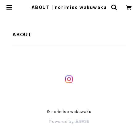
ABOUT | norimiso wakuwaku
ABOUT
© norimiso wakuwaku
Powered by